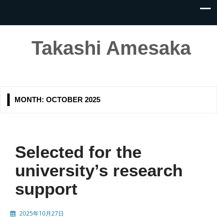
Takashi Amesaka
MONTH:
OCTOBER 2025
Selected for the
university’s research
support
2025年10月27日