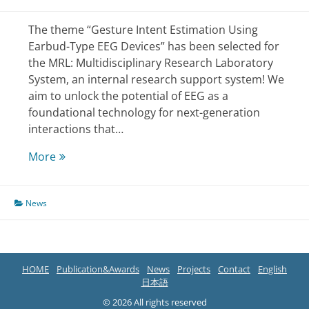
The theme “Gesture Intent Estimation Using
Earbud-Type EEG Devices” has been selected for
the MRL: Multidisciplinary Research Laboratory
System, an internal research support system! We
aim to unlock the potential of EEG as a
foundational technology for next-generation
interactions that…
Selected
More
for
the
News
university’s
research
support
HOME
Publication&Awards
News
Projects
Contact
English
日本語
© 2026 All rights reserved