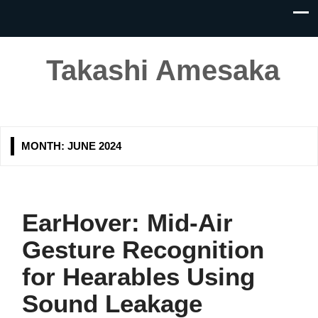
Takashi Amesaka
MONTH:
JUNE 2024
EarHover: Mid-Air
Gesture Recognition
for Hearables Using
Sound Leakage