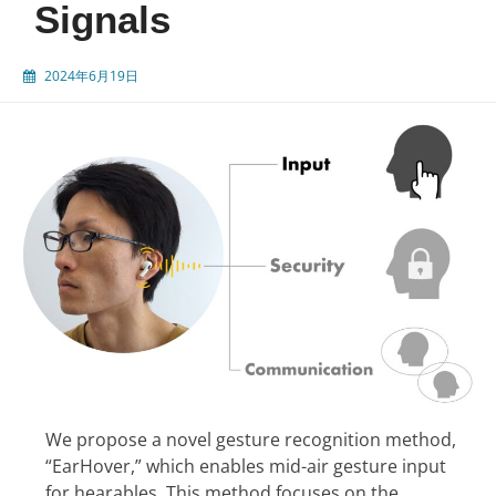
Signals
2024年6月19日
We propose a novel gesture recognition method,
“EarHover,” which enables mid-air gesture input
for hearables. This method focuses on the