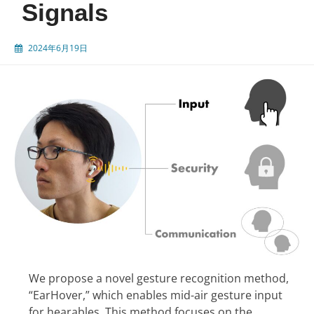
Signals
2024年6月19日
We propose a novel gesture recognition method,
“EarHover,” which enables mid-air gesture input
for hearables. This method focuses on the