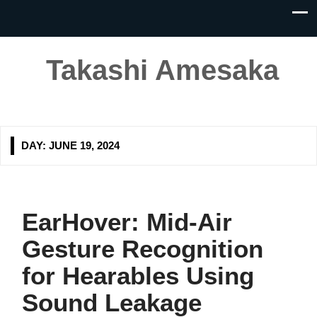
Takashi Amesaka
DAY:
JUNE 19, 2024
EarHover: Mid-Air
Gesture Recognition
for Hearables Using
Sound Leakage