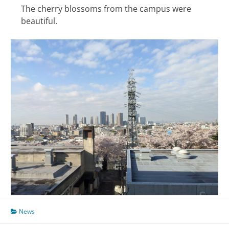
The cherry blossoms from the campus were
beautiful.
News