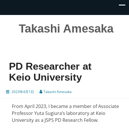
Takashi Amesaka
PD Researcher at
Keio University
2023年4月1日
Takashi Amesaka
From April 2023, I became a member of Associate
Professor Yuta Sugiura’s laboratory at Keio
University as a JSPS PD Research Fellow.