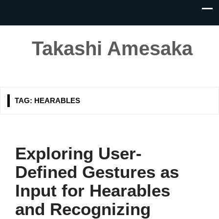
Takashi Amesaka
TAG:
HEARABLES
Exploring User-
Defined Gestures as
Input for Hearables
and Recognizing