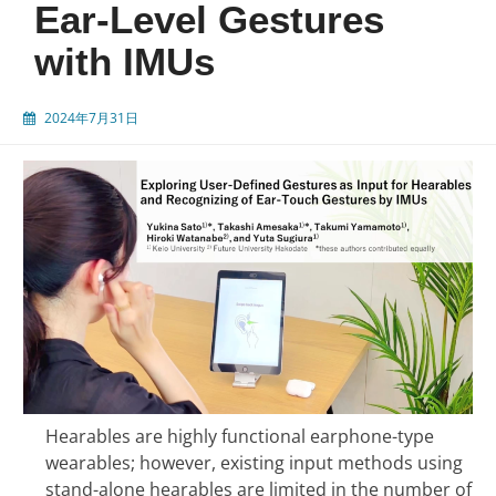
Ear-Level Gestures
with IMUs
2024年7月31日
Hearables are highly functional earphone-type
wearables; however, existing input methods using
stand-alone hearables are limited in the number of