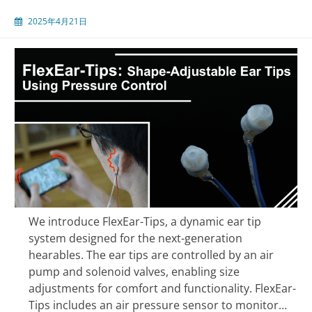
2025年4月21日
We introduce FlexEar-Tips, a dynamic ear tip
system designed for the next-generation
hearables. The ear tips are controlled by an air
pump and solenoid valves, enabling size
adjustments for comfort and functionality. FlexEar-
Tips includes an air pressure sensor to monitor…