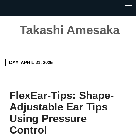
Takashi Amesaka
DAY:
APRIL 21, 2025
FlexEar-Tips: Shape-
Adjustable Ear Tips
Using Pressure
Control